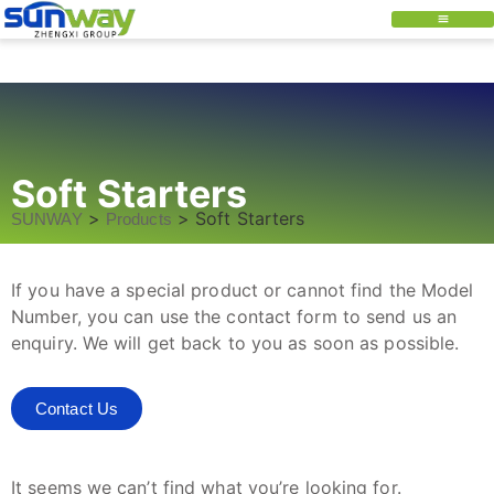
Soft Starters
>
>
Soft Starters
SUNWAY
Products
If you have a special product or cannot find the Model
Number, you can use the contact form to send us an
enquiry. We will get back to you as soon as possible.
Contact Us
It seems we can’t find what you’re looking for.