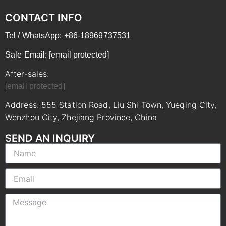
CONTACT INFO
Tel / WhatsApp: +86-18969737531
Sale Email:
[email protected]
After-sales:
[email protected]
Address: 555 Station Road, Liu Shi Town, Yueqing City,
Wenzhou City, Zhejiang Province, China
SEND AN INQUIRY