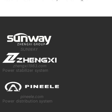
SUNWAY
zhengxi1983.com
Power stabilizer system
pineele.com
Power distribution system