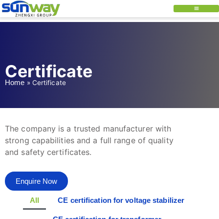
Certificate
Home
»
Certificate
The company is a trusted manufacturer with
strong capabilities and a full range of quality
and safety certificates.
Enquire Now
All
CE certification for voltage stabilizer