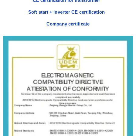
CE certification for transformer
Soft start + inverter CE certification
Company certificate