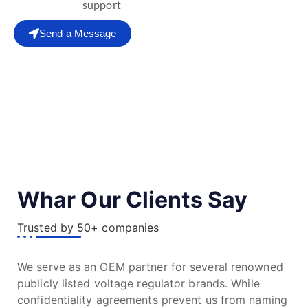
support
Send a Message
Whar Our Clients Say
Trusted by 50+ companies
We serve as an OEM partner for several renowned
publicly listed voltage regulator brands. While
confidentiality agreements prevent us from naming