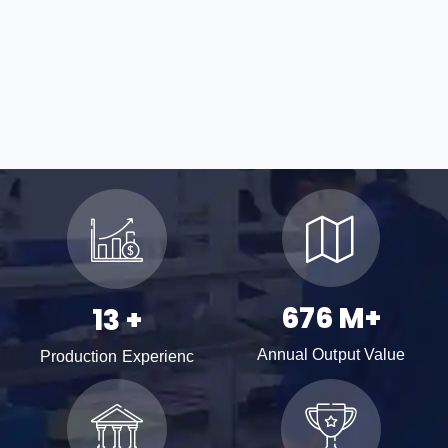
996
M+
19
+
Annual Output Value
Production Experienc