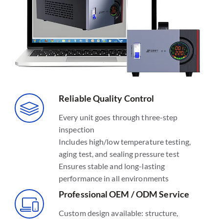
Reliable Quality Control
Every unit goes through three-step
inspection
Includes high/low temperature testing,
aging test, and sealing pressure test
Ensures stable and long-lasting
performance in all environments
Professional OEM / ODM Service
Custom design available: structure,