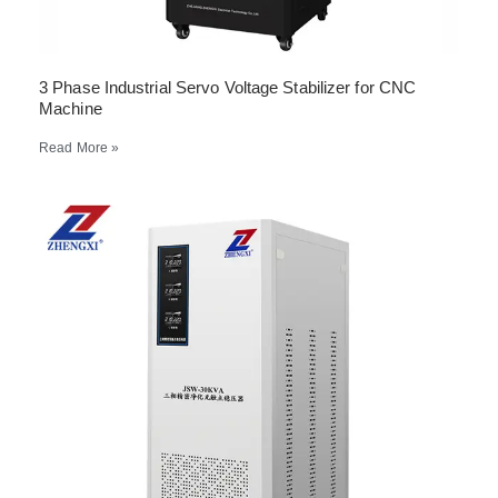
3 Phase Industrial Servo Voltage Stabilizer for CNC
Machine
Read More »