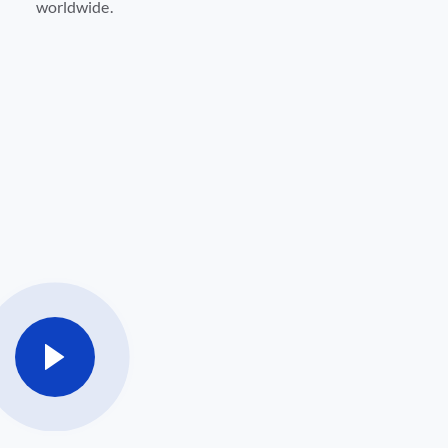
worldwide.