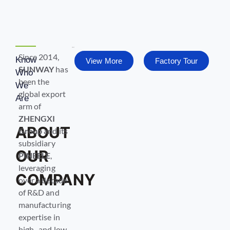
Since 2014,
Know
View More
Factory Tour
SUNWAY
has
Who
been the
We
global export
Are
arm of
ZHENGXI
ABOUT
Group
and its
subsidiary
OUR
PINEELE
,
leveraging
COMPANY
over a decade
of R&D and
manufacturing
expertise in
high- and low-