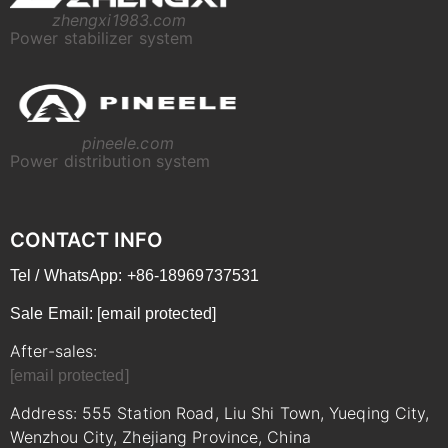
zhengxi1983.com
Power stabilizer system
pineele.com
Power distribution system
CONTACT INFO
Tel / WhatsApp: +86-18969737531
Sale Email:
[email protected]
After-sales:
[email protected]
Address: 555 Station Road, Liu Shi Town, Yueqing City,
Wenzhou City, Zhejiang Province, China