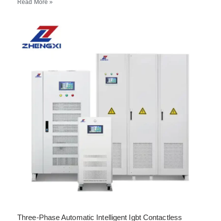
Read More »
Three-Phase Automatic Intelligent Igbt Contactless