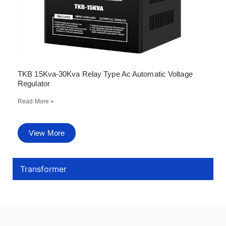
TKB 15Kva-30Kva Relay Type Ac Automatic Voltage
Regulator
Read More »
View More
Transformer