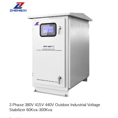
3 Phase 380V 415V 440V Outdoor Industrial Voltage
Stabilizer 60Kva-300Kva