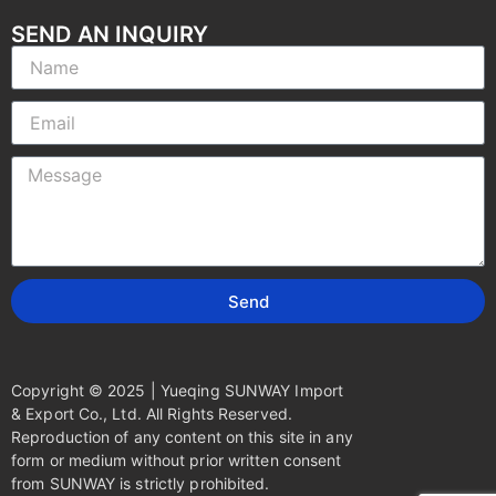
SEND AN INQUIRY
Send
Copyright © 2025 | Yueqing SUNWAY Import
& Export Co., Ltd. All Rights Reserved.
Reproduction of any content on this site in any
form or medium without prior written consent
from SUNWAY is strictly prohibited.