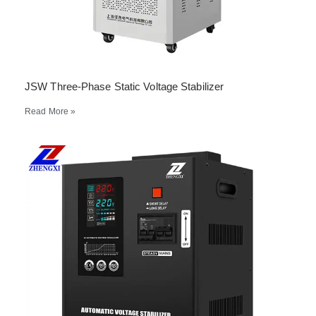
JSW Three-Phase Static Voltage Stabilizer
Read More »