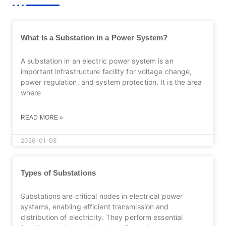
What Is a Substation in a Power System?
A substation in an electric power system is an
important infrastructure facility for voltage change,
power regulation, and system protection. It is the area
where
READ MORE »
2026-01-08
Types of Substations
Substations are critical nodes in electrical power
systems, enabling efficient transmission and
distribution of electricity. They perform essential