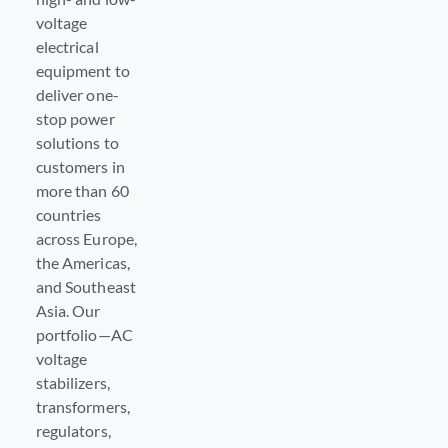
voltage
electrical
equipment to
deliver one-
stop power
solutions to
customers in
more than 60
countries
across Europe,
the Americas,
and Southeast
Asia. Our
portfolio—AC
voltage
stabilizers,
transformers,
regulators,