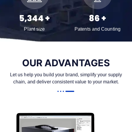
7,960
+
129
+
Plant size
Patents and Counting
OUR ADVANTAGES
Let us help you build your brand, simplify your supply
chain, and deliver consistent value to your market.