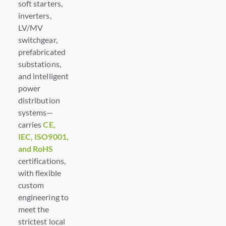
soft starters,
inverters,
LV/MV
switchgear,
prefabricated
substations,
and intelligent
power
distribution
systems—
carries
CE,
IEC, ISO9001,
and RoHS
certifications,
with flexible
custom
engineering to
meet the
strictest local