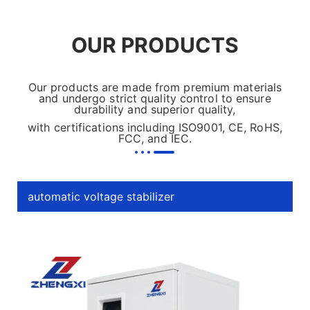
OUR PRODUCTS
Our products are made from premium materials
and undergo strict quality control to ensure
durability and superior quality,
with certifications including ISO9001, CE, RoHS,
FCC, and IEC.
automatic voltage stabilizer