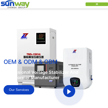
OEM & ODM & OBM
Professional Voltage Stabilizer And
Transformer Manufacturer
Our Services