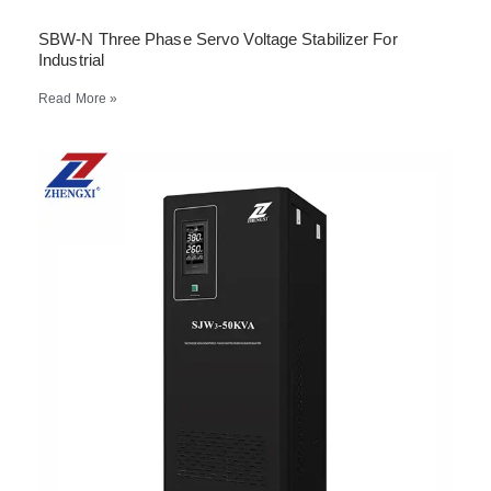
SBW-N Three Phase Servo Voltage Stabilizer For
Industrial
Read More »