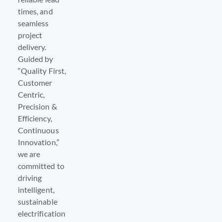
times, and
seamless
project
delivery.
Guided by
“Quality First,
Customer
Centric,
Precision &
Efficiency,
Continuous
Innovation,”
we are
committed to
driving
intelligent,
sustainable
electrification