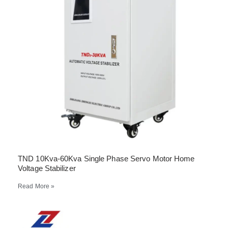
TND 10Kva-60Kva Single Phase Servo Motor Home
Voltage Stabilizer
Read More »