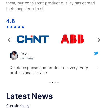
them, our consistent product quality has earned
their long-term trust.
4.8
Ravi
Germany
ve
Quick response and on-time delivery. Very
Cu
professional service.
qu
Latest News
Sustainability