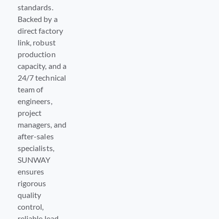
standards.
Backed by a
direct factory
link, robust
production
capacity, and a
24/7 technical
team of
engineers,
project
managers, and
after-sales
specialists,
SUNWAY
ensures
rigorous
quality
control,
reliable lead