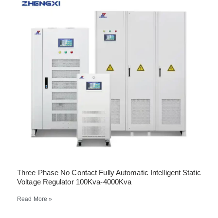
Three Phase No Contact Fully Automatic Intelligent Static
Voltage Regulator 100Kva-4000Kva
Read More »