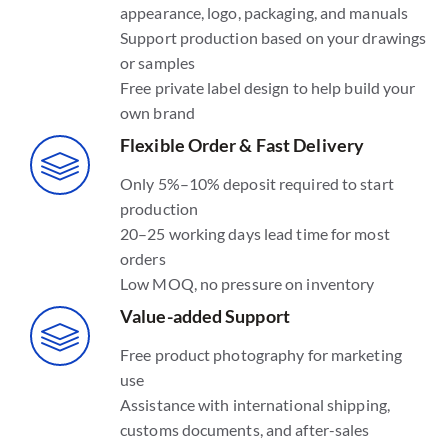
appearance, logo, packaging, and manuals
Support production based on your drawings
or samples
Free private label design to help build your
own brand
Flexible Order & Fast Delivery
Only 5%–10% deposit required to start
production
20–25 working days lead time for most
orders
Low MOQ, no pressure on inventory
Value-added Support
Free product photography for marketing
use
Assistance with international shipping,
customs documents, and after-sales