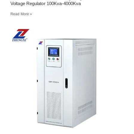
Voltage Regulator 100Kva-4000Kva
Read More »