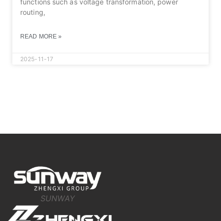
functions such as voltage transformation, power
routing,
READ MORE »
2025-11-17
SUNWAY