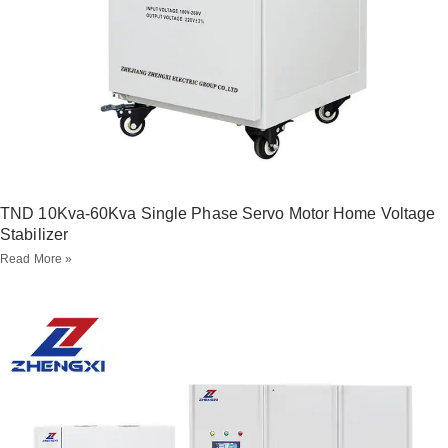
TND 10Kva-60Kva Single Phase Servo Motor Home Voltage
Stabilizer
Read More »