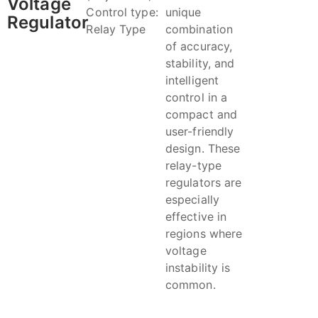
Voltage
Control type:
unique
Regulator
Relay Type
combination
of accuracy,
stability, and
intelligent
control in a
compact and
user-friendly
design. These
relay-type
regulators are
especially
effective in
regions where
voltage
instability is
common.