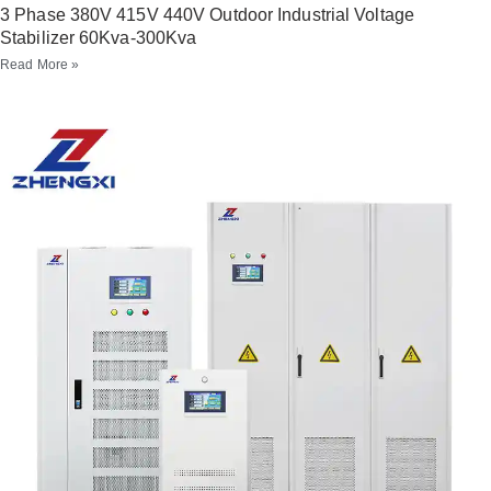
3 Phase 380V 415V 440V Outdoor Industrial Voltage
Stabilizer 60Kva-300Kva
Read More »