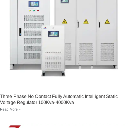
Three Phase No Contact Fully Automatic Intelligent Static
Voltage Regulator 100Kva-4000Kva
Read More »