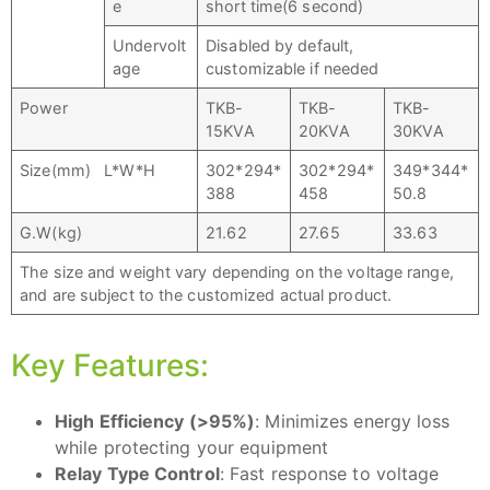
e
short time(6 second)
Undervolt
Disabled by default,
age
customizable if needed
Power
TKB-
TKB-
TKB-
15KVA
20KVA
30KVA
Size(mm) L*W*H
302*294*
302*294*
349*344*
388
458
50.8
G.W(kg)
21.62
27.65
33.63
The size and weight vary depending on the voltage range,
and are subject to the customized actual product.
Key Features:
High Efficiency (>95%)
: Minimizes energy loss
while protecting your equipment
Relay Type Control
: Fast response to voltage