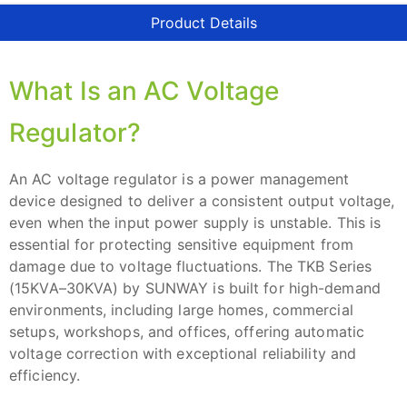
Product Details
What Is an AC Voltage
Regulator?
An AC voltage regulator is a power management
device designed to deliver a consistent output voltage,
even when the input power supply is unstable. This is
essential for protecting sensitive equipment from
damage due to voltage fluctuations. The TKB Series
(15KVA–30KVA) by SUNWAY is built for high-demand
environments, including large homes, commercial
setups, workshops, and offices, offering automatic
voltage correction with exceptional reliability and
efficiency.