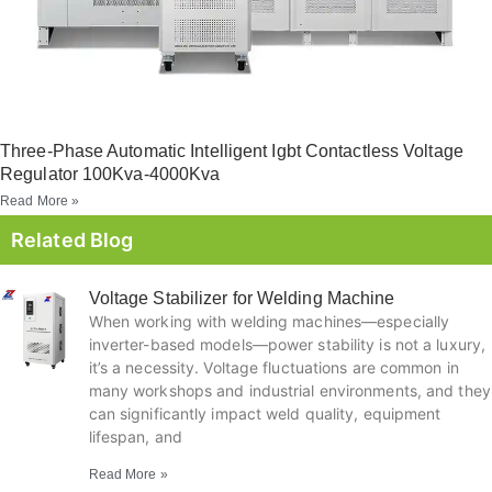
Three-Phase Automatic Intelligent Igbt Contactless Voltage
Regulator 100Kva-4000Kva
Read More »
Related Blog
Voltage Stabilizer for Welding Machine
When working with welding machines—especially
inverter-based models—power stability is not a luxury,
it’s a necessity. Voltage fluctuations are common in
many workshops and industrial environments, and they
can significantly impact weld quality, equipment
lifespan, and
Read More »