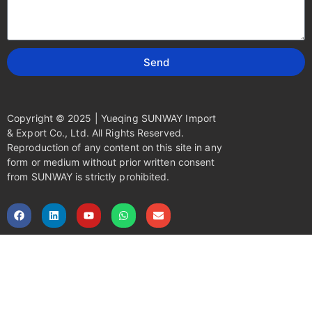
Send
Copyright © 2025 | Yueqing SUNWAY Import
& Export Co., Ltd. All Rights Reserved.
Reproduction of any content on this site in any
form or medium without prior written consent
from SUNWAY is strictly prohibited.