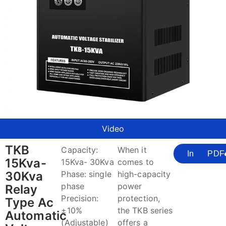
Video
TKB
Capacity:
When it
Inquire
PDF
15Kva-
15Kva- 30Kva
comes to
30Kva
Phase: single
high-capacity
phase
power
Relay
Precision:
protection,
Type Ac
±10%
the TKB series
Automatic
(Adjustable)
offers a