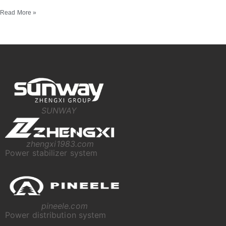
Read More »
SUNWAY
zhengxi1983.com
Power stabilizer system
pineele.com
Power distribution system