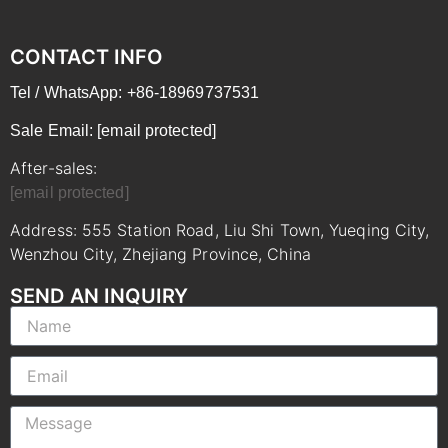
CONTACT INFO
Tel / WhatsApp: +86-18969737531
Sale Email:
[email protected]
After-sales:
[email protected]
Address: 555 Station Road, Liu Shi Town, Yueqing City,
Wenzhou City, Zhejiang Province, China
SEND AN INQUIRY