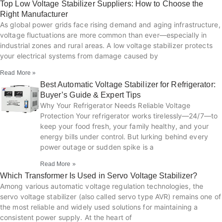
Top Low Voltage Stabilizer Suppliers: How to Choose the
Right Manufacturer
As global power grids face rising demand and aging infrastructure,
voltage fluctuations are more common than ever—especially in
industrial zones and rural areas. A low voltage stabilizer protects
your electrical systems from damage caused by
Read More »
Best Automatic Voltage Stabilizer for Refrigerator:
Buyer’s Guide & Expert Tips
Why Your Refrigerator Needs Reliable Voltage
Protection Your refrigerator works tirelessly—24/7—to
keep your food fresh, your family healthy, and your
energy bills under control. But lurking behind every
power outage or sudden spike is a
Read More »
Which Transformer Is Used in Servo Voltage Stabilizer?
Among various automatic voltage regulation technologies, the
servo voltage stabilizer (also called servo type AVR) remains one of
the most reliable and widely used solutions for maintaining a
consistent power supply. At the heart of