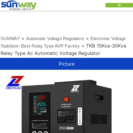
>
>
SUNWAY
Automatic Voltage Regulators
Electronic Voltage
>
TKB 15Kva-30Kva
Stabilizer: Best Relay Type AVR Factory
Relay Type Ac Automatic Voltage Regulator
Picture