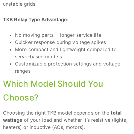
unstable grids.
TKB Relay Type Advantage:
No moving parts = longer service life
Quicker response during voltage spikes
More compact and lightweight compared to
servo-based models
Customizable protection settings and voltage
ranges
Which Model Should You
Choose?
Choosing the right TKB model depends on the
total
wattage
of your load and whether it’s resistive (lights,
heaters) or inductive (ACs, motors).