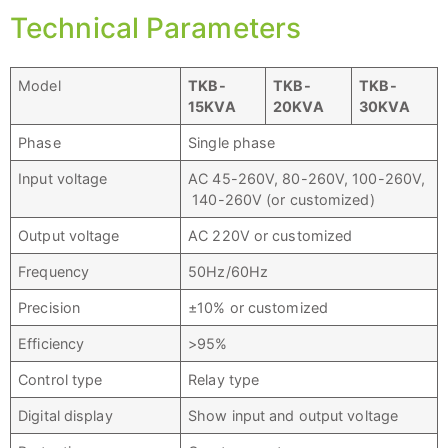
Technical Parameters
Model
TKB
-
TKB
-
TKB
-
15
KVA
20
KVA
30
KVA
Phase
Single phase
Input voltage
AC 45-260V, 80-260V, 100-260V,
140-260V (or customized)
Output voltage
AC 220V or customized
Frequency
50Hz/60Hz
Precision
±10% or customized
Efficiency
>95%
Control type
Relay type
Digital display
Show input and output voltage