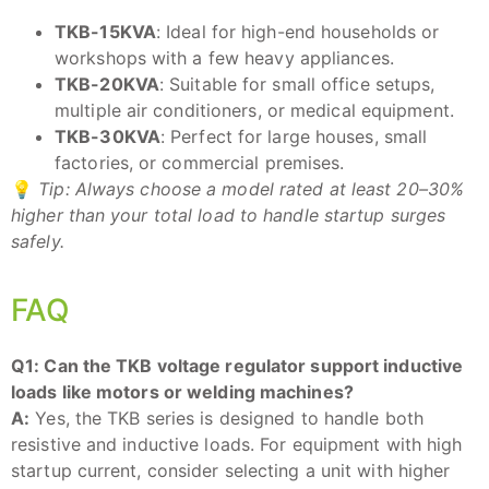
TKB-15KVA
: Ideal for high-end households or
workshops with a few heavy appliances.
TKB-20KVA
: Suitable for small office setups,
multiple air conditioners, or medical equipment.
TKB-30KVA
: Perfect for large houses, small
factories, or commercial premises.
💡
Tip: Always choose a model rated at least 20–30%
higher than your total load to handle startup surges
safely.
FAQ
Q1: Can the TKB voltage regulator support inductive
loads like motors or welding machines?
A:
Yes, the TKB series is designed to handle both
resistive and inductive loads. For equipment with high
startup current, consider selecting a unit with higher