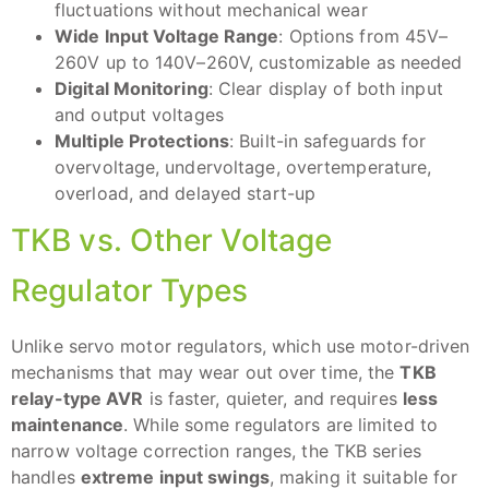
fluctuations without mechanical wear
Wide Input Voltage Range
: Options from 45V–
260V up to 140V–260V, customizable as needed
Digital Monitoring
: Clear display of both input
and output voltages
Multiple Protections
: Built-in safeguards for
overvoltage, undervoltage, overtemperature,
overload, and delayed start-up
TKB vs. Other Voltage
Regulator Types
Unlike servo motor regulators, which use motor-driven
mechanisms that may wear out over time, the
TKB
relay-type AVR
is faster, quieter, and requires
less
maintenance
. While some regulators are limited to
narrow voltage correction ranges, the TKB series
handles
extreme input swings
, making it suitable for