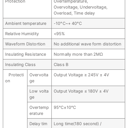
Protection
Overtemperature,
Overvoltage, Undervoltage,
Overload, Time delay
Ambient temperature
-10°C~+ 40°C
Relative Humidity
<95%
Waveform Distortion
No additional wave form distortion
Insulating Resistance
Normally more than 2MΩ
Insulating Class
Class B
Protecti
Overvolta
Output Voltage ≥ 245V ± 4V
on
ge
Low volta
Output Voltage ≤ 180V ± 4V
ge
Overtemp
95℃±10℃
erature
Delay tim
Long time(180 second) /