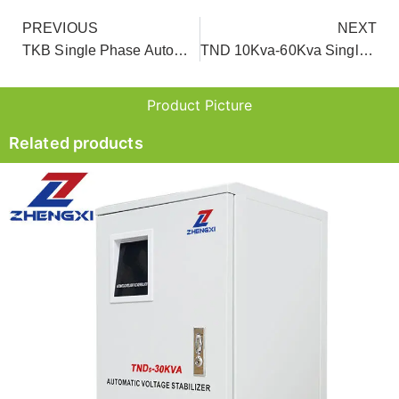
PREVIOUS
NEXT
TKB Single Phase Automatic Voltage Regulator For Home
TND 10Kva-60Kva Single Phase Servo Motor Home Voltage Stabilizer
Product Picture
Related products