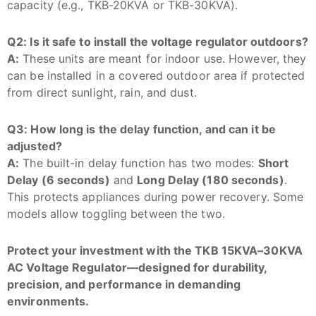
capacity (e.g., TKB-20KVA or TKB-30KVA).
Q2: Is it safe to install the voltage regulator outdoors?
A:
These units are meant for indoor use. However, they
can be installed in a covered outdoor area if protected
from direct sunlight, rain, and dust.
Q3: How long is the delay function, and can it be
adjusted?
A:
The built-in delay function has two modes:
Short
Delay (6 seconds)
and
Long Delay (180 seconds)
.
This protects appliances during power recovery. Some
models allow toggling between the two.
Protect your investment with the TKB 15KVA–30KVA
AC Voltage Regulator—designed for durability,
precision, and performance in demanding
environments.