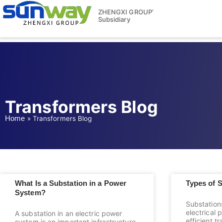
ZHENGXI GROUP‘
Subsidiary
Transformers Blog
Home
»
Transformers Blog
What Is a Substation in a Power
Types of 
System?
Substations
electrical
A substation in an electric power
efficient t
system is an important infrastructure