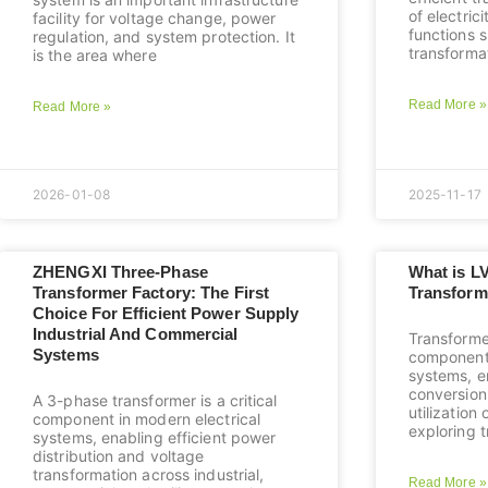
of electric
facility for voltage change, power
functions 
regulation, and system protection. It
transforma
is the area where
Read More »
Read More »
2026-01-08
2025-11-17
ZHENGXI Three-Phase
What is L
Transformer Factory: The First
Transform
Choice For Efficient Power Supply
Industrial And Commercial
Transforme
Systems
component
systems, en
conversion 
A 3-phase transformer is a critical
utilization 
component in modern electrical
exploring t
systems, enabling efficient power
distribution and voltage
transformation across industrial,
Read More »