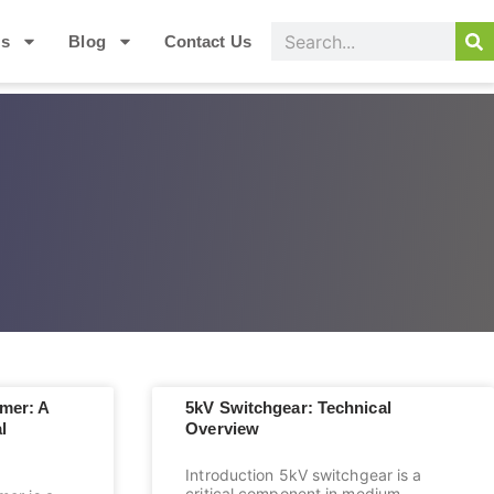
Us
Blog
Contact Us
mer: A
5kV Switchgear: Technical
l
Overview
Introduction 5kV switchgear is a
critical component in medium-