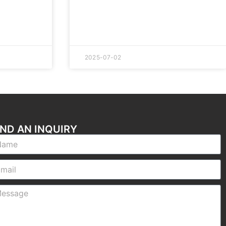
2025-07-02
ND AN INQUIRY