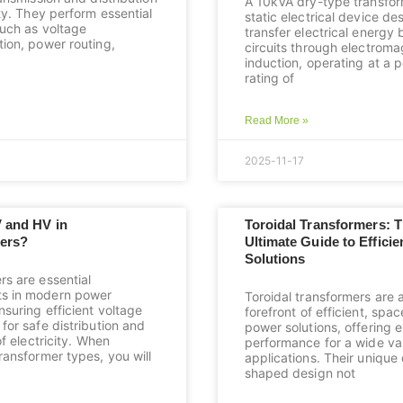
A 10kVA dry-type transfor
ity. They perform essential
static electrical device de
such as voltage
transfer electrical energy
tion, power routing,
circuits through electroma
induction, operating at a 
rating of
Read More »
2025-11-17
V and HV in
Toroidal Transformers: 
ers?
Ultimate Guide to Effici
Solutions
rs are essential
s in modern power
Toroidal transformers are 
suring efficient voltage
forefront of efficient, spa
for safe distribution and
power solutions, offering 
of electricity. When
performance for a wide var
ransformer types, you will
applications. Their uniqu
shaped design not