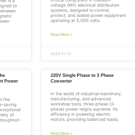
mer is a
voltage (MV) electrical distribution
signed to
systems, designed to control,
 between
protect, and isolate power equipment
gnetic
operating at 5,000 volts.
power
Read More »
2025-11-17
The
220V Single Phase to 3 Phase
ent Power
Converter
In the world of industrial machinery,
manufacturing, and advanced
at the
workshop tools, three-phase (3-
ce-saving
phase) power reigns supreme. Its
exceptional
efficiency in powering electric
iety of
motors, providing balanced loads,
e doughnut-
Read More »