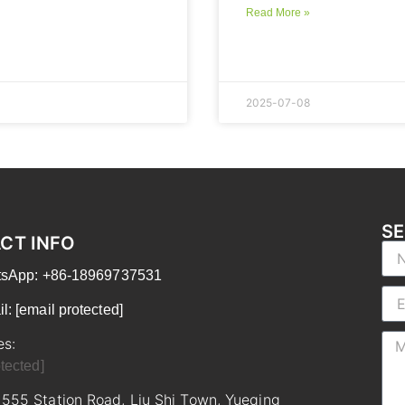
Read More »
2025-07-08
SE
CT INFO
atsApp: +86-18969737531
il:
[email protected]
es:
tected]
 555 Station Road, Liu Shi Town, Yueqing