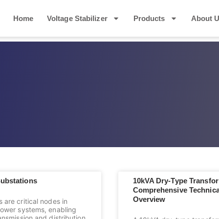
Home
Voltage Stabilizer
Products
About 
Substations
10kVA Dry-Type Transfor
Comprehensive Technica
Overview
 are critical nodes in
 power systems, enabling
ransmission and distribution