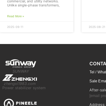
commercial, and utility networks.
Unlike single-phase transformers,
Read More »
2025-09-11
2025-08-21
CONTA
SUNWAY
Tel / Wh
Sale Ema
zhengxi1983.com
Power stabilizer system
After-sal
[email pro
Address: