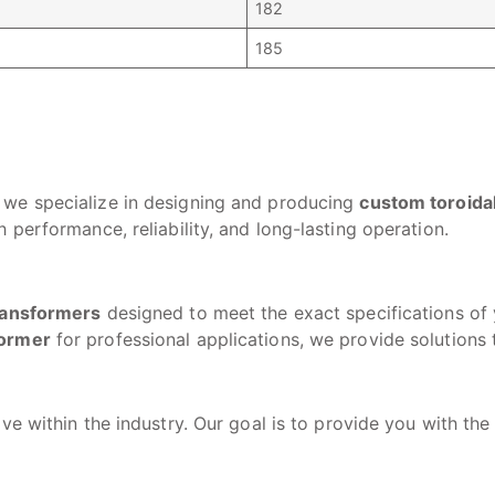
182
185
, we specialize in designing and producing
custom toroida
 performance, reliability, and long-lasting operation.
transformers
designed to meet the exact specifications o
former
for professional applications, we provide solutions
ve within the industry. Our goal is to provide you with the