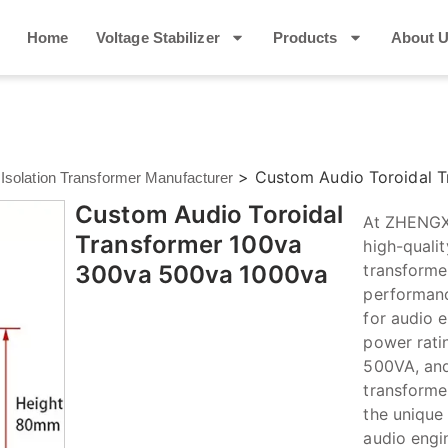
Home
Voltage Stabilizer
Products
About 
>
Custom Audio Toroidal 
 Isolation Transformer Manufacturer
Custom Audio Toroidal
At ZHENGXI
Transformer 100va
high-quali
300va 500va 1000va
transformer
performance
for audio e
power rati
500VA, and
transforme
the unique
audio engi