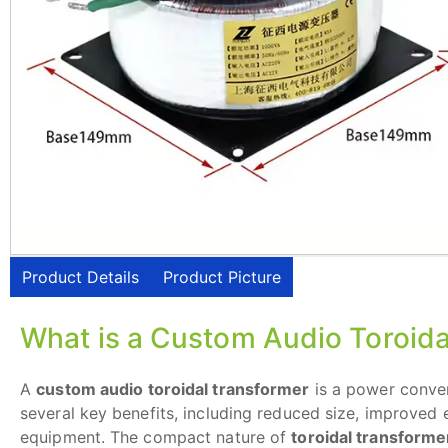
Product Details
Product Picture
What is a Custom Audio Toroida
A
custom audio toroidal transformer
is a power conver
several key benefits, including reduced size, improved e
equipment. The compact nature of
toroidal transforme