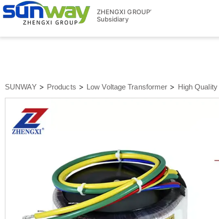
ZHENGXI GROUP‘
Subsidiary
>
>
>
SUNWAY
Products
Low Voltage Transformer
High Quality