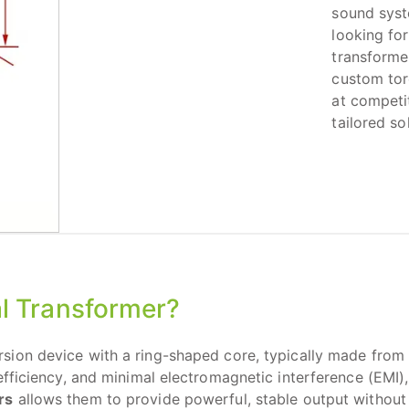
sound syst
looking for
transforme
custom tor
at competi
tailored so
l Transformer?
sion device with a ring-shaped core, typically made from h
fficiency, and minimal electromagnetic interference (EMI), 
rs
allows them to provide powerful, stable output without 