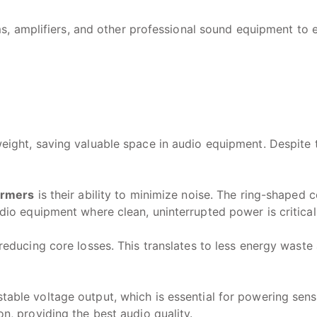
 amplifiers, and other professional sound equipment to en
ight, saving valuable space in audio equipment. Despite th
ormers
is their ability to minimize noise. The ring-shaped
dio equipment where clean, uninterrupted power is critical
reducing core losses. This translates to less energy waste
table voltage output, which is essential for powering sens
n, providing the best audio quality.