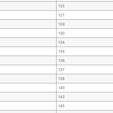
125
127
129
130
134
134
136
137
138
140
143
145