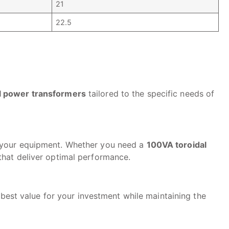
21
22.5
l power transformers
tailored to the specific needs of
f your equipment. Whether you need a
100VA toroidal
 that deliver optimal performance.
 best value for your investment while maintaining the