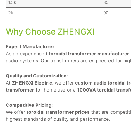
1.5K
85
2K
90
Why Choose ZHENGXI
Expert Manufacturer
:
As an experienced
toroidal transformer manufacturer
audio systems. Our transformers are engineered for high
Quality and Customization
:
At
ZHENGXI Electric
, we offer
custom audio toroidal 
transformer
for home use or a
1000VA toroidal trans
Competitive Pricing
:
We offer
toroidal transformer prices
that are competiti
highest standards of quality and performance.