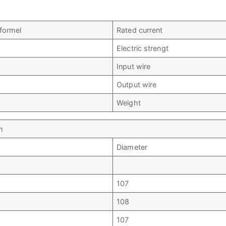
sformel
Rated current
Electric strengt
Input wire
Output wire
Weight
m
Diameter
107
108
107