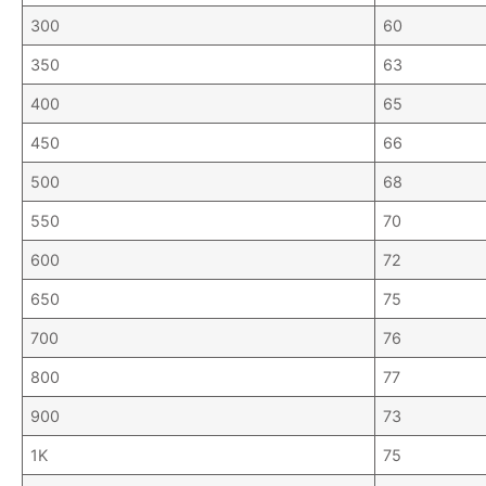
300
60
350
63
400
65
450
66
500
68
550
70
600
72
650
75
700
76
800
77
900
73
1K
75