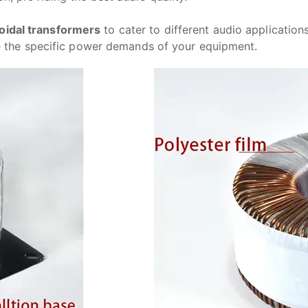
oidal transformers
to cater to different audio applicatio
le the specific power demands of your equipment.