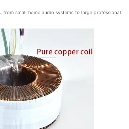
ns, from small home audio systems to large professional