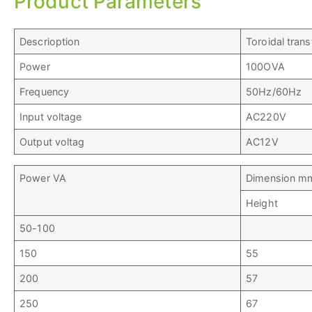
Product Parameters
Descrioption
Toroidal tran
Power
100OVA
Frequency
50Hz/60Hz
Input voltage
AC220V
Output voltag
AC12V
Power VA
Dimension m
Height
50-100
150
55
200
57
250
67