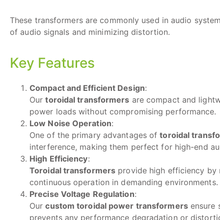
These transformers are commonly used in audio systems,
of audio signals and minimizing distortion.
Key Features
Compact and Efficient Design
:
Our
toroidal transformers
are compact and lightwe
power loads without compromising performance.
Low Noise Operation
:
One of the primary advantages of
toroidal transf
interference, making them perfect for high-end au
High Efficiency
:
Toroidal transformers
provide high efficiency by 
continuous operation in demanding environments.
Precise Voltage Regulation
:
Our
custom toroidal power transformers
ensure s
prevents any performance degradation or distortio