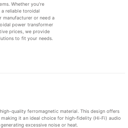
ems. Whether you're
 a reliable toroidal
r manufacturer or need a
oidal power transformer
tive prices, we provide
lutions to fit your needs.
igh-quality ferromagnetic material. This design offers
making it an ideal choice for high-fidelity (Hi-Fi) audio
generating excessive noise or heat.