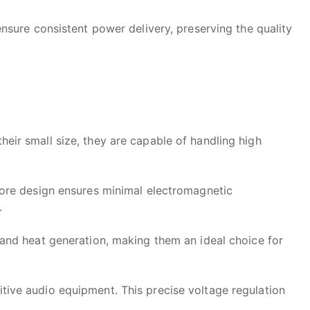
sure consistent power delivery, preserving the quality
eir small size, they are capable of handling high
 core design ensures minimal electromagnetic
.
 and heat generation, making them an ideal choice for
itive audio equipment. This precise voltage regulation