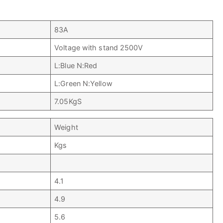
83A
Voltage with stand 2500V
L:Blue N:Red
L:Green N:Yellow
7.05KgS
Weight
Kgs
4.1
4.9
5.6