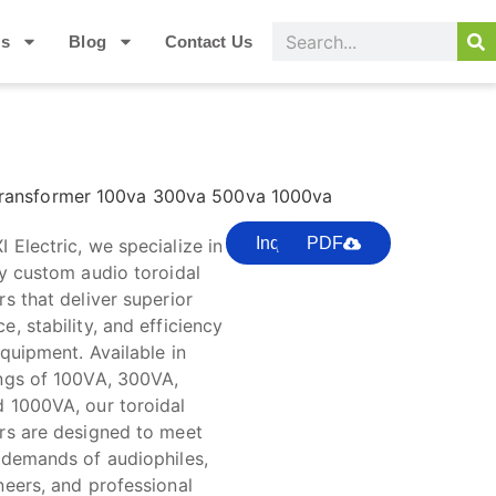
Us
Blog
Contact Us
Transformer 100va 300va 500va 1000va
Inquire
PDF
 Electric, we specialize in
ty custom audio toroidal
s that deliver superior
, stability, and efficiency
quipment. Available in
ngs of 100VA, 300VA,
 1000VA, our toroidal
rs are designed to meet
 demands of audiophiles,
neers, and professional