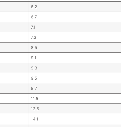
6.2
6.7
7.1
7.3
8.5
9.1
9.3
9.5
9.7
11.5
13.5
14.1