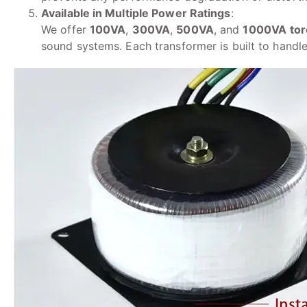
Available in Multiple Power Ratings
:
We offer
100VA
,
300VA
,
500VA
, and
1000VA
tor
sound systems. Each transformer is built to hand