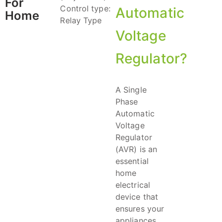
For
Control type:
Automatic
Home
Relay Type
Voltage
Regulator?
A Single
Phase
Automatic
Voltage
Regulator
(AVR) is an
essential
home
electrical
device that
ensures your
appliances