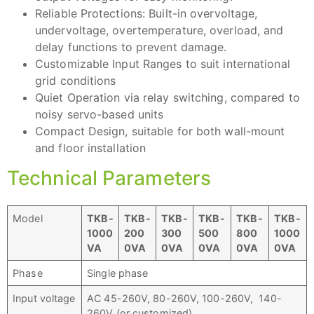
Reliable Protections: Built-in overvoltage,
undervoltage, overtemperature, overload, and
delay functions to prevent damage.
Customizable Input Ranges to suit international
grid conditions
Quiet Operation via relay switching, compared to
noisy servo-based units
Compact Design, suitable for both wall-mount
and floor installation
Technical Parameters
Model
TKB
-
TKB
-
TKB
-
TKB
-
TKB
-
TKB
-
1000
200
300
500
800
1000
VA
0
VA
0
VA
0
VA
0
VA
0
VA
Phase
Single phase
Input voltage
AC 45-260V, 80-260V, 100-260V, 140-
260V (or customized)