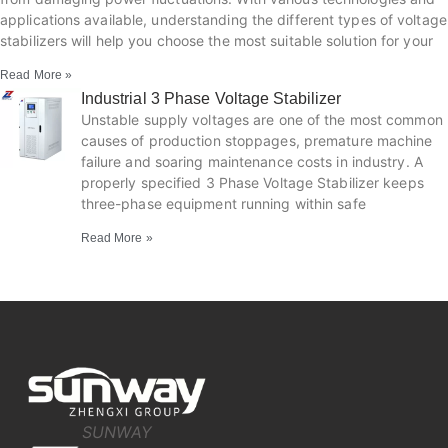
applications available, understanding the different types of voltage
stabilizers will help you choose the most suitable solution for your
Read More »
Industrial 3 Phase Voltage Stabilizer
Unstable supply voltages are one of the most common
causes of production stoppages, premature machine
failure and soaring maintenance costs in industry. A
properly specified 3 Phase Voltage Stabilizer keeps
three-phase equipment running within safe
Read More »
SUNWAY