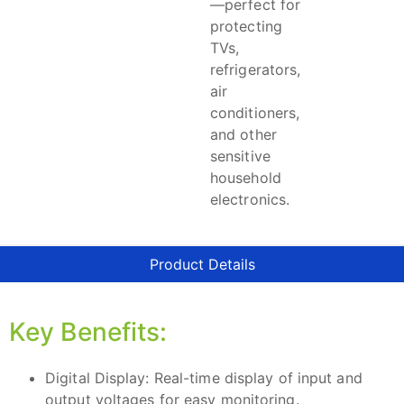
—perfect for
protecting
TVs,
refrigerators,
air
conditioners,
and other
sensitive
household
electronics.
Product Details
Key Benefits:
Digital Display: Real-time display of input and
output voltages for easy monitoring.