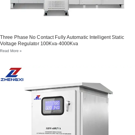
Three Phase No Contact Fully Automatic Intelligent Static
Voltage Regulator 100Kva-4000Kva
Read More »