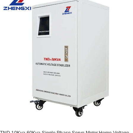
TND 10Kva-60Kva Single Phase Servo Motor Home Voltage