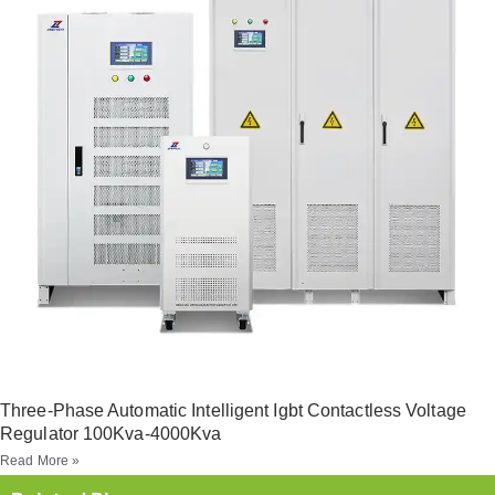
Three-Phase Automatic Intelligent Igbt Contactless Voltage
Regulator 100Kva-4000Kva
Read More »