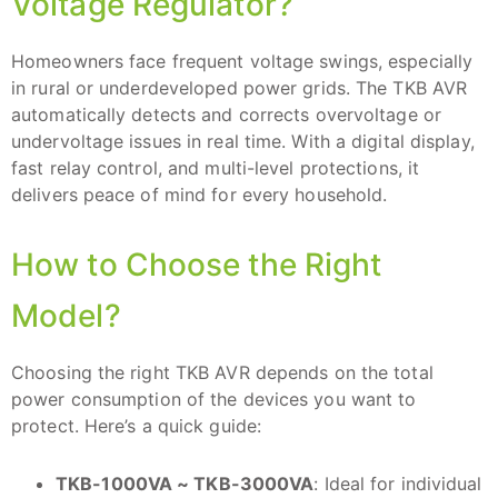
Voltage Regulator?
Homeowners face frequent voltage swings, especially
in rural or underdeveloped power grids. The TKB AVR
automatically detects and corrects overvoltage or
undervoltage issues in real time. With a digital display,
fast relay control, and multi-level protections, it
delivers peace of mind for every household.
How to Choose the Right
Model?
Choosing the right TKB AVR depends on the total
power consumption of the devices you want to
protect. Here’s a quick guide:
TKB-1000VA ~ TKB-3000VA
: Ideal for individual