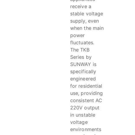
receive a
stable voltage
supply, even
when the main
power
fluctuates.
The TKB
Series by
SUNWAY is
specifically
engineered
for residential
use, providing
consistent AC
220V output
in unstable
voltage
environments