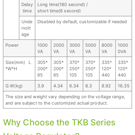
Delay
Long time(180 second) /
time
short time(6 second)
Unde
Disabled by default, customizable if needed
rvolt
age
Power
1000
2000
3000
5000
8000
1000
VA
VA
VA
VA
VA
0VA
Size(mm) L
305*
305*
370*
370*
335*
335*
*W*H
200*
200*
250*
250*
120*
120*
85
85
105
105
440
440
G.W(kg)
3.9
4.34
6.34
8.3
8.92
16.35
The size and weight vary depending on the voltage range,
and are subject to the customized actual product.
Why Choose the TKB Series