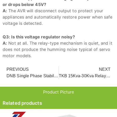
or drops below 45V?
A:
The AVR will disconnect output to protect your
appliances and automatically restore power when safe
voltage is detected.
Q3: Is this voltage regulator noisy?
A:
Not at all. The relay-type mechanism is quiet, and it
does not produce the humming noise typical of servo
motor models.
PREVIOUS
NEXT
DNB Single Phase Stabilized Power Supply for Home And Office Use
TKB 15Kva-30Kva Relay Type Ac Automatic Voltage Regulator
Product Picture
Related products