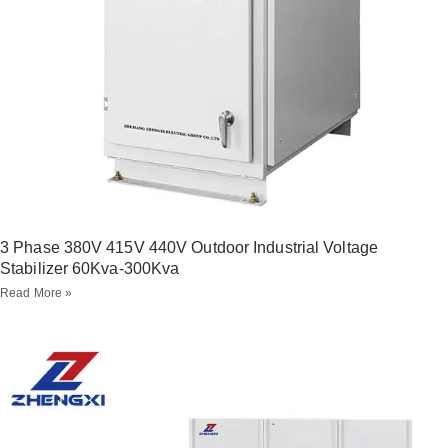
3 Phase 380V 415V 440V Outdoor Industrial Voltage
Stabilizer 60Kva-300Kva
Read More »