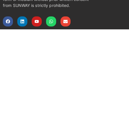
from SUNWAY is strictly prohibited.