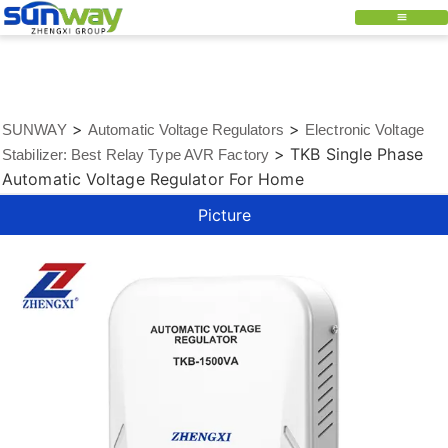
>
>
SUNWAY
Automatic Voltage Regulators
Electronic Voltage
>
TKB Single Phase
Stabilizer: Best Relay Type AVR Factory
Automatic Voltage Regulator For Home
Picture