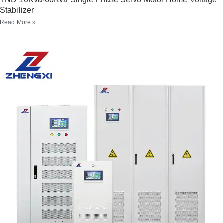
Stabilizer
Read More »