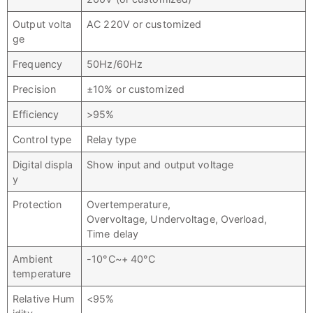
Output volta
AC 220V or customized
ge
Frequency
50Hz/60Hz
Precision
±10% or customized
Efficiency
>95%
Control type
Relay type
Digital displa
Show input and output voltage
y
Protection
Overtemperature,
Overvoltage, Undervoltage, Overload,
Time delay
Ambient
-10°C~+ 40°C
temperature
Relative Hum
<95%