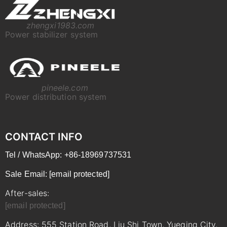
zhengxi1983.com
Power stabilizer system
pineele.com
Power distribution system
CONTACT INFO
Tel / WhatsApp: +86-18969737531
Sale Email:
[email protected]
After-sales:
[email protected]
Address: 555 Station Road, Liu Shi Town, Yueqing City,