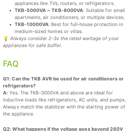
appliances like TVs, routers, or refrigerators.
TKB-5000VA ~ TKB-8000VA
: Suitable for small
apartments, air conditioners, or multiple devices.
TKB-10000VA
: Best for full-house protection in
medium-sized homes or villas.
💡
Always consider 2-3x the rated wattage of your
appliances for safe buffer.
FAQ
Q1: Can the TKB AVR be used for air conditioners or
refrigerators?
A:
Yes. The TKB-3000VA and above are ideal for
inductive loads like refrigerators, AC units, and pumps.
Always match the stabilizer with the starting power of
the appliance.
Q2: What happens if the voltage goes beyond 260V