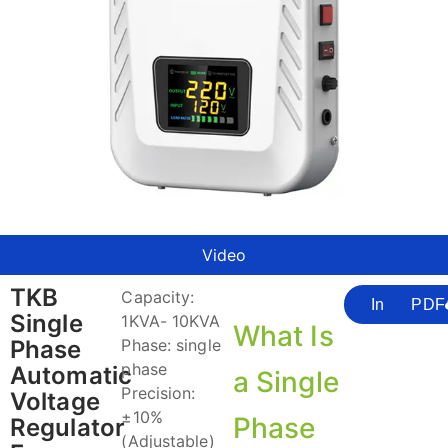
Video
TKB
Capacity:
Inquire
PDF
Single
1KVA- 10KVA
What Is
Phase
Phase: single
phase
Automatic
a Single
Precision:
Voltage
±10%
Phase
Regulator
(Adjustable)