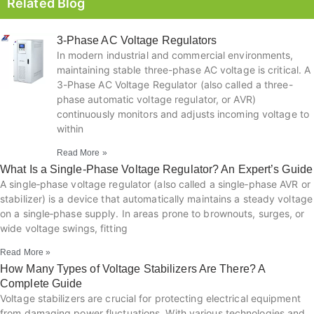
Related Blog
3-Phase AC Voltage Regulators
In modern industrial and commercial environments,
maintaining stable three-phase AC voltage is critical. A
3-Phase AC Voltage Regulator (also called a three-
phase automatic voltage regulator, or AVR)
continuously monitors and adjusts incoming voltage to
within
Read More »
What Is a Single‑Phase Voltage Regulator? An Expert’s Guide
A single‑phase voltage regulator (also called a single‑phase AVR or
stabilizer) is a device that automatically maintains a steady voltage
on a single‑phase supply. In areas prone to brownouts, surges, or
wide voltage swings, fitting
Read More »
How Many Types of Voltage Stabilizers Are There? A
Complete Guide
Voltage stabilizers are crucial for protecting electrical equipment
from damaging power fluctuations. With various technologies and