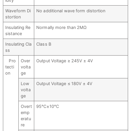
idity
Waveform Di
No additional wave form distortion
stortion
Insulating Re
Normally more than 2MΩ
sistance
Insulating Cla
Class B
ss
Pro
Over
Output Voltage ≥ 245V ± 4V
tecti
volta
on
ge
Low
Output Voltage ≤ 180V ± 4V
volta
ge
Overt
95℃±10℃
emp
eratu
re