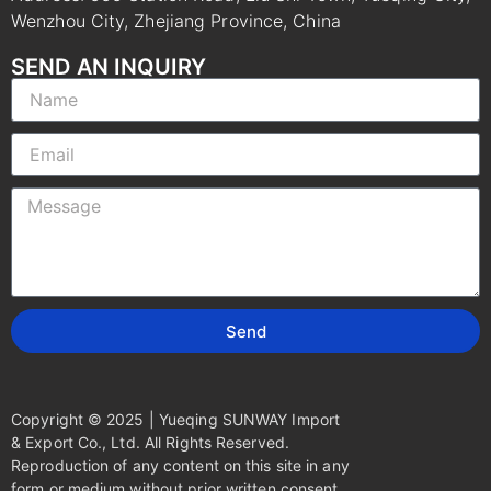
Wenzhou City, Zhejiang Province, China
SEND AN INQUIRY
Send
Copyright © 2025 | Yueqing SUNWAY Import
& Export Co., Ltd. All Rights Reserved.
Reproduction of any content on this site in any
form or medium without prior written consent