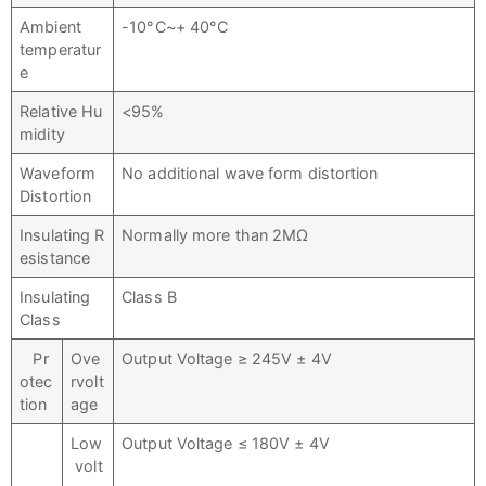
Ambient
-10°C~+ 40°C
temperatur
e
Relative Hu
<95%
midity
Waveform
No additional wave form distortion
Distortion
Insulating R
Normally more than 2MΩ
esistance
Insulating
Class B
Class
Pr
Ove
Output Voltage ≥ 245V ± 4V
otec
rvolt
tion
age
Low
Output Voltage ≤ 180V ± 4V
volt