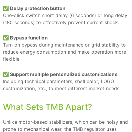
✅ Delay protection button
One-click switch short delay (6 seconds) or long delay
(180 seconds) to effectively prevent current shock.
✅ Bypass function
Turn on bypass during maintenance or grid stability to
reduce energy consumption and make operation more
flexible.
✅
Support multiple personalized customizations
Including technical parameters, shell color, LOGO
customization, etc., to meet different market needs.
What Sets TMB Apart?
Unlike motor-based stabilizers, which can be noisy and
prone to mechanical wear, the TMB regulator uses