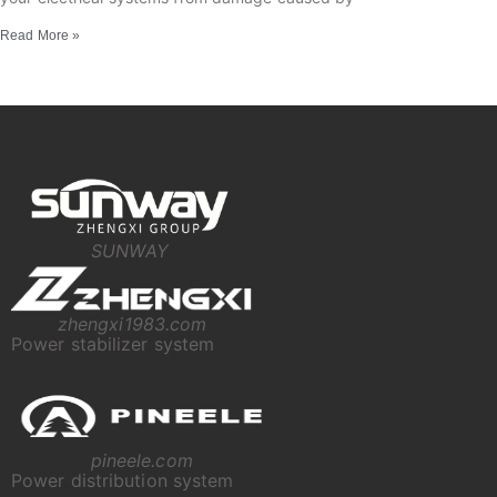
Read More »
SUNWAY
zhengxi1983.com
Power stabilizer system
pineele.com
Power distribution system