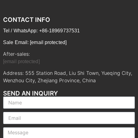
CONTACT INFO
Tel / WhatsApp: +86-18969737531
Sale Email:
[email protected]
After-sales:
[email protected]
Address: 555 Station Road, Liu Shi Town, Yueqing City,
Wenzhou City, Zhejiang Province, China
SEND AN INQUIRY