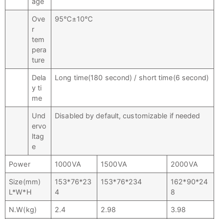
age
Ove
95℃±10℃
r
tem
pera
ture
Dela
Long time(180 second) / short time(6 second)
y ti
me
Und
Disabled by default, customizable if needed
ervo
ltag
e
Power
1000VA
1500VA
2000VA
Size(mm)
153*76*23
153*76*234
162*90*24
L*W*H
4
8
N.W(kg)
2.4
2.98
3.98