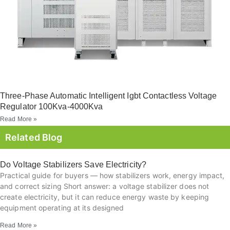
Three-Phase Automatic Intelligent Igbt Contactless Voltage
Regulator 100Kva-4000Kva
Read More »
Related Blog
Do Voltage Stabilizers Save Electricity?
Practical guide for buyers — how stabilizers work, energy impact,
and correct sizing Short answer: a voltage stabilizer does not
create electricity, but it can reduce energy waste by keeping
equipment operating at its designed
Read More »