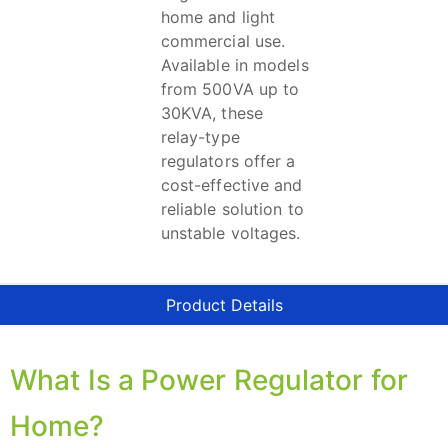
home and light
commercial use.
Available in models
from 500VA up to
30KVA, these
relay-type
regulators offer a
cost-effective and
reliable solution to
unstable voltages.
Product Details
What Is a Power Regulator for
Home?