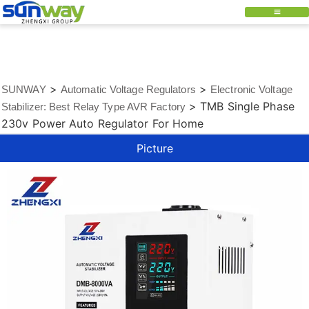
>
>
SUNWAY
Automatic Voltage Regulators
Electronic Voltage
>
TMB Single Phase
Stabilizer: Best Relay Type AVR Factory
230v Power Auto Regulator For Home
Picture