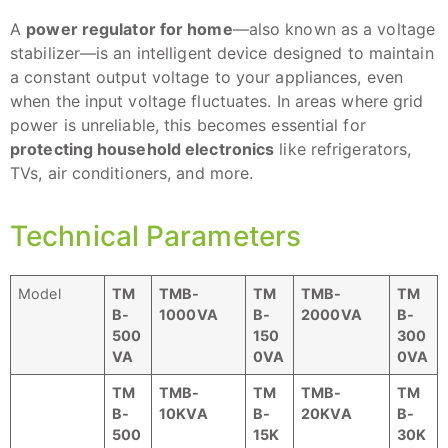
A
power regulator for home
—also known as a voltage
stabilizer—is an intelligent device designed to maintain
a constant output voltage to your appliances, even
when the input voltage fluctuates. In areas where grid
power is unreliable, this becomes essential for
protecting household electronics
like refrigerators,
TVs, air conditioners, and more.
Technical Parameters
Model
TM
TMB-
TM
TMB-
TM
B-
1000VA
B-
2000VA
B-
500
150
300
VA
0VA
0VA
TM
TMB-
TM
TMB-
TM
B-
10KVA
B-
20KVA
B-
500
15K
30K