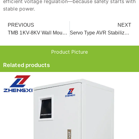
efficient voltage regulation—because safety starts with
stable power.
PREVIOUS
NEXT
TMB 1KV-8KV Wall Mount Relay AVR Voltage Stabilizer For AC
Servo Type AVR Stabilizer For Whole House
Product Picture
Related products