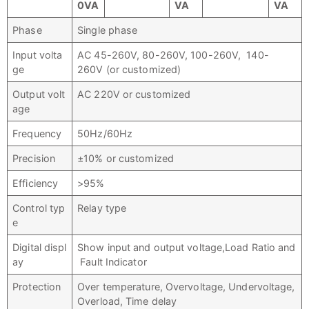
0VA
VA
VA
Phase
Single phase
Input volta
AC 45-260V, 80-260V, 100-260V, 140-
ge
260V (or customized)
Output volt
AC 220V or customized
age
Frequency
50Hz/60Hz
Precision
±10% or customized
Efficiency
>95%
Control typ
Relay type
e
Digital displ
Show input and output voltage,Load Ratio and
ay
Fault Indicator
Protection
Over temperature, Overvoltage, Undervoltage,
Overload, Time delay