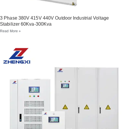
3 Phase 380V 415V 440V Outdoor Industrial Voltage
Stabilizer 60Kva-300Kva
Read More »