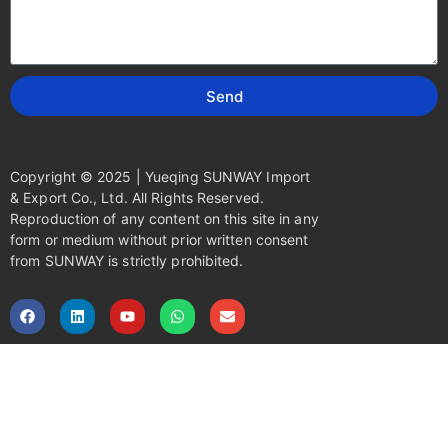
Send
Copyright © 2025 | Yueqing SUNWAY Import
& Export Co., Ltd. All Rights Reserved.
Reproduction of any content on this site in any
form or medium without prior written consent
from SUNWAY is strictly prohibited.