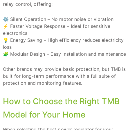
relay control, offering:
⚙️ Silent Operation – No motor noise or vibration
⚡ Faster Voltage Response – Ideal for sensitive
electronics
💡 Energy Saving – High efficiency reduces electricity
loss
🧩 Modular Design – Easy installation and maintenance
Other brands may provide basic protection, but TMB is
built for long-term performance with a full suite of
protection and monitoring features.
How to Choose the Right TMB
Model for Your Home
When selecting the best power regulator for your