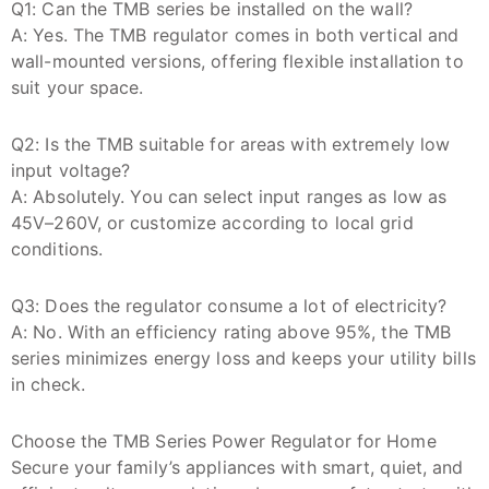
Q1: Can the TMB series be installed on the wall?
A: Yes. The TMB regulator comes in both vertical and
wall-mounted versions, offering flexible installation to
suit your space.
Q2: Is the TMB suitable for areas with extremely low
input voltage?
A: Absolutely. You can select input ranges as low as
45V–260V, or customize according to local grid
conditions.
Q3: Does the regulator consume a lot of electricity?
A: No. With an efficiency rating above 95%, the TMB
series minimizes energy loss and keeps your utility bills
in check.
Choose the TMB Series Power Regulator for Home
Secure your family’s appliances with smart, quiet, and