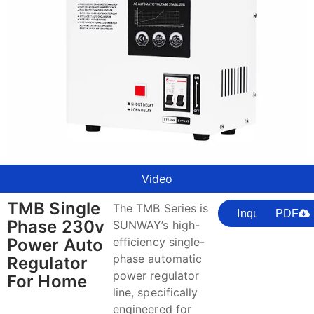
Video
TMB Single
The TMB Series is
Inquire
PDF
Phase 230v
SUNWAY’s high-
Power Auto
efficiency single-
phase automatic
Regulator
power regulator
For Home
line, specifically
engineered for