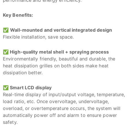
Key Benefits:
✅
Wall-mounted and vertical integrated design
Flexible installation, save space.
✅
High-quality metal shell + spraying process
Environmentally friendly, beautiful and durable, the
heat dissipation grilles on both sides make heat
dissipation better.
✅
Smart LCD display
Real-time display of input/output voltage, temperature,
load ratio, etc. Once overvoltage, undervoltage,
overload, or overtemperature occurs, the system will
automatically power off and alarm to ensure power
safety.