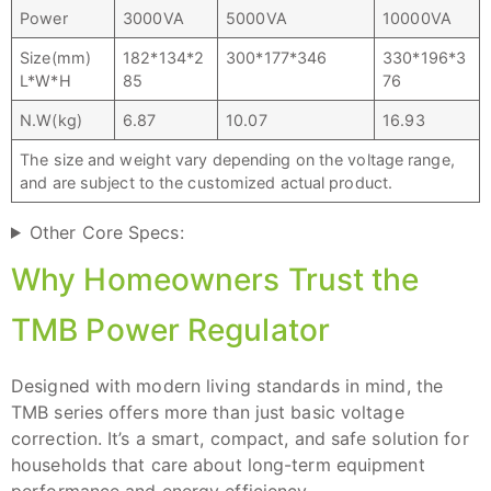
Power
3000VA
5000VA
10000VA
Size(mm)
182*134*2
300*177*346
330*196*3
L*W*H
85
76
N.W(kg)
6.87
10.07
16.93
The size and weight vary depending on the voltage range,
and are subject to the customized actual product.
Other Core Specs:
Why Homeowners Trust the
TMB Power Regulator
Designed with modern living standards in mind, the
TMB series offers more than just basic voltage
correction. It’s a smart, compact, and safe solution for
households that care about long-term equipment
performance and energy efficiency.