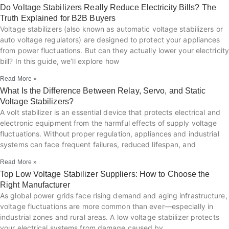
Do Voltage Stabilizers Really Reduce Electricity Bills? The
Truth Explained for B2B Buyers
Voltage stabilizers (also known as automatic voltage stabilizers or
auto voltage regulators) are designed to protect your appliances
from power fluctuations. But can they actually lower your electricity
bill? In this guide, we’ll explore how
Read More »
What Is the Difference Between Relay, Servo, and Static
Voltage Stabilizers?
A volt stabilizer is an essential device that protects electrical and
electronic equipment from the harmful effects of supply voltage
fluctuations. Without proper regulation, appliances and industrial
systems can face frequent failures, reduced lifespan, and
Read More »
Top Low Voltage Stabilizer Suppliers: How to Choose the
Right Manufacturer
As global power grids face rising demand and aging infrastructure,
voltage fluctuations are more common than ever—especially in
industrial zones and rural areas. A low voltage stabilizer protects
your electrical systems from damage caused by