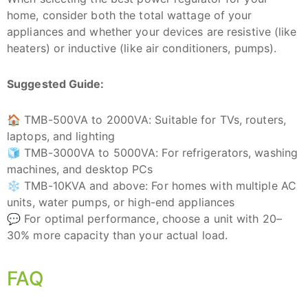
home, consider both the total wattage of your
appliances and whether your devices are resistive (like
heaters) or inductive (like air conditioners, pumps).
Suggested Guide:
🏠 TMB-500VA to 2000VA: Suitable for TVs, routers,
laptops, and lighting
🧊 TMB-3000VA to 5000VA: For refrigerators, washing
machines, and desktop PCs
❄️ TMB-10KVA and above: For homes with multiple AC
units, water pumps, or high-end appliances
💬 For optimal performance, choose a unit with 20–
30% more capacity than your actual load.
FAQ