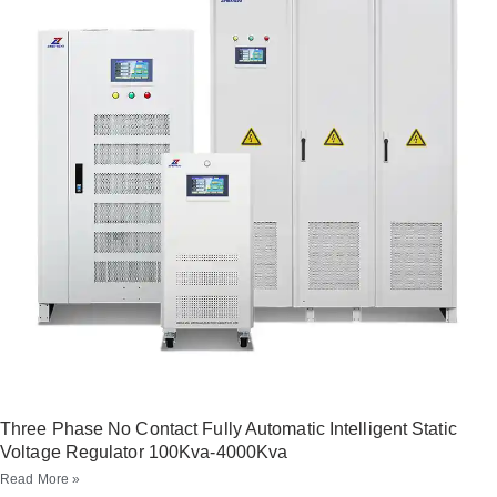
Three Phase No Contact Fully Automatic Intelligent Static
Voltage Regulator 100Kva-4000Kva
Read More »