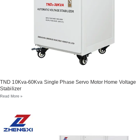
TND 10Kva-60Kva Single Phase Servo Motor Home Voltage
Stabilizer
Read More »