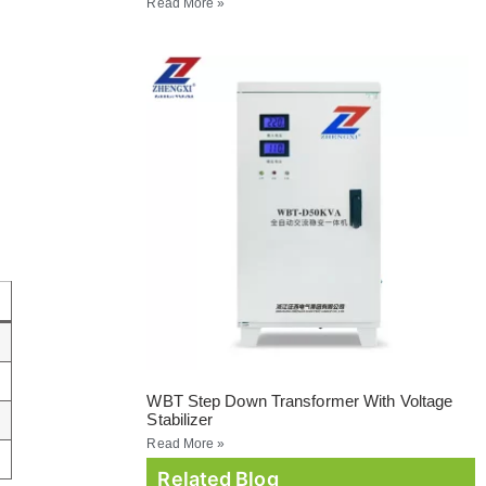
Read More »
WBT Step Down Transformer With Voltage
Stabilizer
Read More »
Related Blog