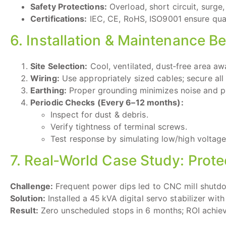
Safety Protections:
Overload, short circuit, surge,
Certifications:
IEC, CE, RoHS, ISO9001 ensure qual
6. Installation & Maintenance Be
Site Selection:
Cool, ventilated, dust‑free area aw
Wiring:
Use appropriately sized cables; secure all 
Earthing:
Proper grounding minimizes noise and pro
Periodic Checks (Every 6–12 months):
Inspect for dust & debris.
Verify tightness of terminal screws.
Test response by simulating low/high voltage
7. Real‑World Case Study: Pro
Challenge:
Frequent power dips led to CNC mill shutdo
Solution:
Installed a 45 kVA digital servo stabilizer wi
Result:
Zero unscheduled stops in 6 months; ROI achiev