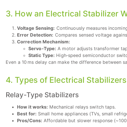
3. How an Electrical Stabilizer 
Voltage Sensing:
Continuously measures incoming
Error Detection:
Compares sensed voltage against 
Correction Mechanism:
Servo‑Type:
A motor adjusts transformer tap
Static Type:
High‑speed semiconductor switc
Even a 10 ms delay can make the difference between sa
4. Types of Electrical Stabilizers
Relay‑Type Stabilizers
How it works:
Mechanical relays switch taps.
Best for:
Small home appliances (TVs, small refrige
Pros/Cons:
Affordable but slower response (~100