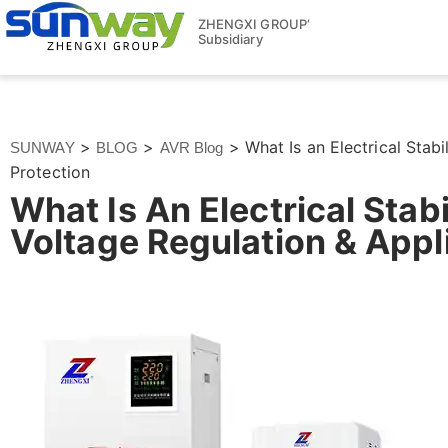
ZHENGXI GROUP‘
Subsidiary
>
>
>
What Is an Electrical Stab
SUNWAY
BLOG
AVR Blog
Protection
What Is An Electrical Sta
Voltage Regulation & Appl