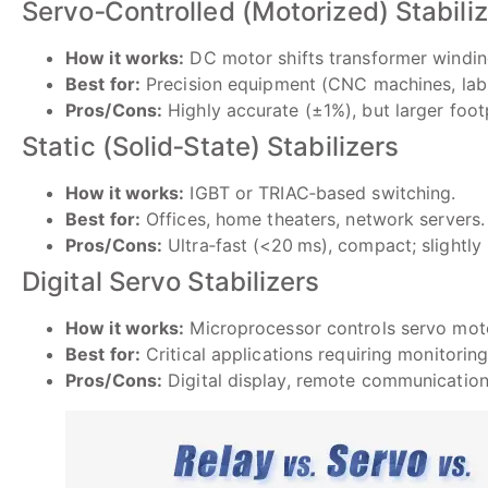
Servo‑Controlled (Motorized) Stabili
How it works:
DC motor shifts transformer windin
Best for:
Precision equipment (CNC machines, lab 
Pros/Cons:
Highly accurate (±1%), but larger footp
Static (Solid‑State) Stabilizers
How it works:
IGBT or TRIAC‐based switching.
Best for:
Offices, home theaters, network servers.
Pros/Cons:
Ultra‑fast (<20 ms), compact; slightly
Digital Servo Stabilizers
How it works:
Microprocessor controls servo mot
Best for:
Critical applications requiring monitoring
Pros/Cons:
Digital display, remote communication