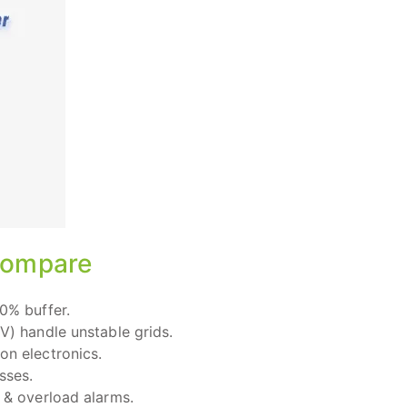
 Compare
0% buffer.
V) handle unstable grids.
on electronics.
sses.
 & overload alarms.