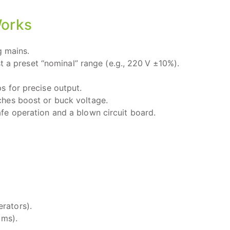
Works
 mains.
a preset “nominal” range (e.g., 220 V ±10%).
s for precise output.
hes boost or buck voltage.
fe operation and a blown circuit board.
rators).
 ms).