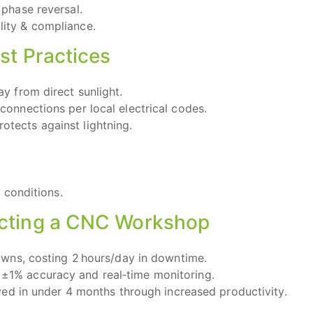
 phase reversal.
ity & compliance.
st Practices
ay from direct sunlight.
connections per local electrical codes.
tects against lightning.
 conditions.
tecting a CNC Workshop
wns, costing 2 hours/day in downtime.
th ±1% accuracy and real‑time monitoring.
ed in under 4 months through increased productivity.