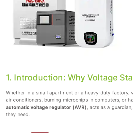
1. Introduction: Why Voltage Sta
Whether in a small apartment or a heavy‑duty factory
air conditioners, burning microchips in computers, or ha
automatic voltage regulator (AVR)
, acts as a guardian
they need.