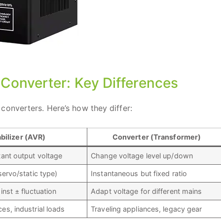
e Converter: Key Differences
converters. Here’s how they differ:
bilizer (AVR)
Converter (Transformer)
tant output voltage
Change voltage level up/down
servo/static type)
Instantaneous but fixed ratio
inst ± fluctuation
Adapt voltage for different mains
s, industrial loads
Traveling appliances, legacy gear