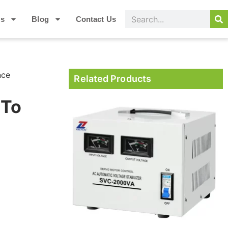
Us
Blog
Contact Us
nce
Related Products
 To