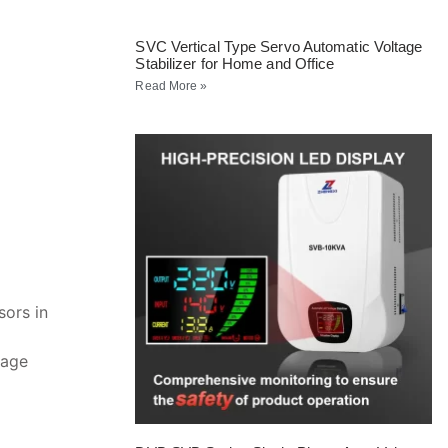
SVC Vertical Type Servo Automatic Voltage
Stabilizer for Home and Office
Read More »
ors in
tage