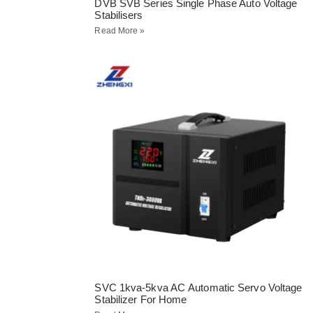
DVB SVB Series Single Phase Auto Voltage
Stabilisers
Read More »
SVC 1kva-5kva AC Automatic Servo Voltage
Stabilizer For Home