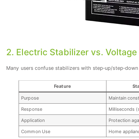
2. Electric Stabilizer vs. Voltag
Many users confuse stabilizers with step‑up/step‑down 
Feature
Sta
Purpose
Maintain cons
Response
Milliseconds (
Application
Protection aga
Common Use
Home appliance