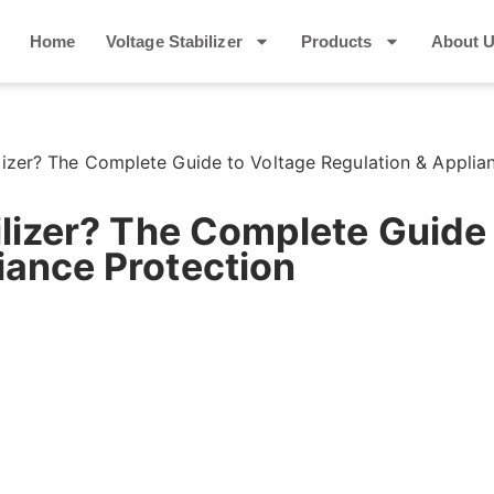
Home
Voltage Stabilizer
Products
About 
ilizer? The Complete Guide to Voltage Regulation & Applia
bilizer? The Complete Guide
iance Protection