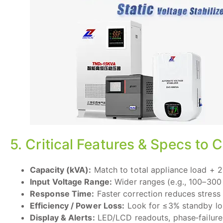
5. Critical Features & Specs to
Capacity (kVA):
Match to total appliance load + 2
Input Voltage Range:
Wider ranges (e.g., 100–300 
Response Time:
Faster correction reduces stress 
Efficiency / Power Loss:
Look for ≤3% standby lo
Display & Alerts:
LED/LCD readouts, phase‑failure