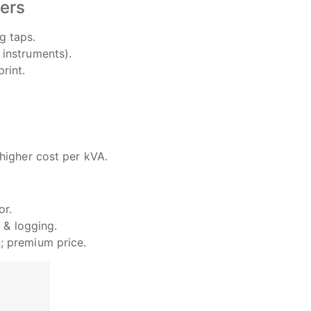
zers
g taps.
instruments).
rint.
 higher cost per kVA.
or.
 & logging.
; premium price.