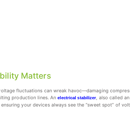
bility Matters
, voltage fluctuations can wreak havoc—damaging compress
lting production lines. An
, also called an
electrical stabilizer
, ensuring your devices always see the “sweet spot” of vol