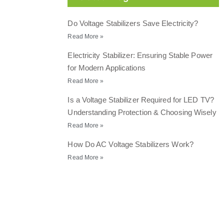
Do Voltage Stabilizers Save Electricity?
Read More »
Electricity Stabilizer: Ensuring Stable Power
for Modern Applications
Read More »
Is a Voltage Stabilizer Required for LED TV?
Understanding Protection & Choosing Wisely
Read More »
How Do AC Voltage Stabilizers Work?
Read More »