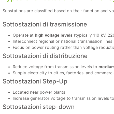
Substations are classified based on their function and vol
Sottostazioni di trasmissione
Operate at
high voltage levels
(typically 110 kV, 22
Interconnect regional or national transmission lines
Focus on power routing rather than voltage reducti
Sottostazioni di distribuzione
Reduce voltage from transmission levels to
medium 
Supply electricity to cities, factories, and commerc
Sottostazioni Step-Up
Located near power plants
Increase generator voltage to transmission levels to
Sottostazioni step-down