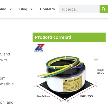
iamo
Blog
Contatto
Prodotti correlati
n, and
ower
from
possible
ion, and