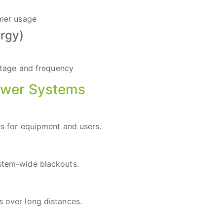
umer usage
rgy)
ltage and frequency
ower Systems
its for equipment and users.
ystem-wide blackouts.
s over long distances.