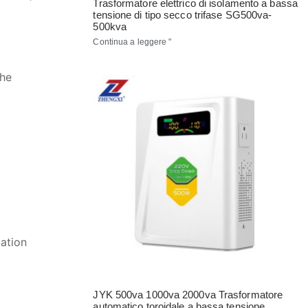
Trasformatore elettrico di isolamento a bassa
tensione di tipo secco trifase SG500va-
500kva
Continua a leggere "
the
ation
JYK 500va 1000va 2000va Trasformatore
automatico toroidale a bassa tensione