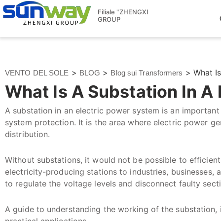
Filiale "ZHENGXI
GROUP
>
>
>
What I
VENTO DEL SOLE
BLOG
Blog sui Transformers
What Is A Substation In 
A substation in an electric power system is an important 
system protection. It is the area where electric power g
distribution.
Without substations, it would not be possible to efficien
electricity-producing stations to industries, businesses, 
to regulate the voltage levels and disconnect faulty secti
A guide to understanding the working of the substation, i