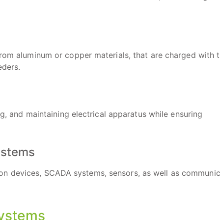
from aluminum or copper materials, that are charged with 
eders.
ng, and maintaining electrical apparatus while ensuring
Systems
on devices, SCADA systems, sensors, as well as communic
Systems