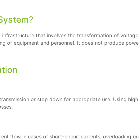
 System?
 infrastructure that involves the transformation of voltage
ding of equipment and personnel. It does not produce powe
ation
transmission or step down for appropriate use. Using high
osses.
rent flow in cases of short-circuit currents, overloading cu