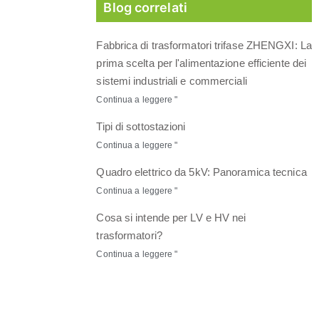
Blog correlati
Fabbrica di trasformatori trifase ZHENGXI: La
prima scelta per l'alimentazione efficiente dei
sistemi industriali e commerciali
Continua a leggere "
Tipi di sottostazioni
Continua a leggere "
Quadro elettrico da 5kV: Panoramica tecnica
Continua a leggere "
Cosa si intende per LV e HV nei
trasformatori?
Continua a leggere "