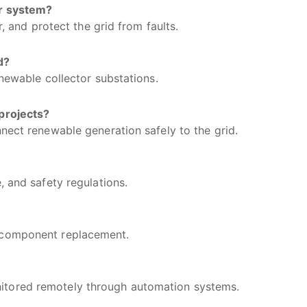
er system?
r, and protect the grid from faults.
d?
enewable collector substations.
projects?
nect renewable generation safely to the grid.
, and safety regulations.
 component replacement.
itored remotely through automation systems.