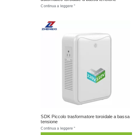
Continua a leggere "
SDK Piccolo trasformatore toroidale a bassa
tensione
Continua a leggere "