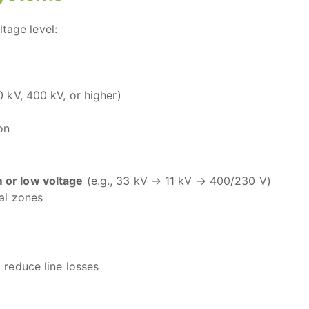
tage level:
0 kV, 400 kV, or higher)
on
or low voltage
(e.g., 33 kV → 11 kV → 400/230 V)
ial zones
 reduce line losses