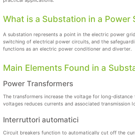
practical applications.
What is a Substation in a Power
A substation represents a point in the electric power grid
switching of electrical power circuits, and the safeguar
functions as an electric power conditioner and diverter.
Main Elements Found in a Subst
Power Transformers
The transformers increase the voltage for long-distance 
voltages reduces currents and associated transmission l
Interruttori automatici
Circuit breakers function to automatically cut off the cur