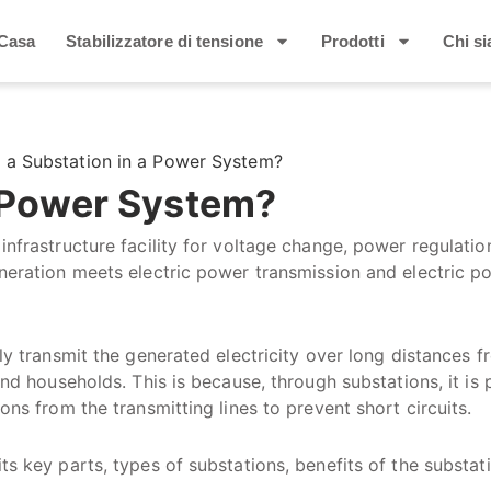
Casa
Stabilizzatore di tensione
Prodotti
Chi s
s a Substation in a Power System?
A Power System?
infrastructure facility for voltage change, power regulatio
eneration meets electric power transmission and electric p
tly transmit the generated electricity over long distances 
and households. This is because, through substations, it is 
ons from the transmitting lines to prevent short circuits.
ts key parts, types of substations, benefits of the substat