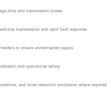
tage drop and transmission losses.
edictive maintenance and rapid fault response.
feeders to ensure uninterrupted supply.
rdination and operational safety.
bstations, and noise-reduction enclosures where required.