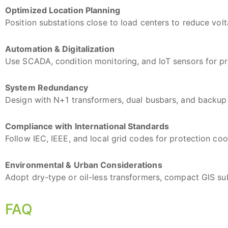
Optimized Location Planning
Position substations close to load centers to reduce vol
Automation & Digitalization
Use SCADA, condition monitoring, and IoT sensors for pr
System Redundancy
Design with N+1 transformers, dual busbars, and backup 
Compliance with International Standards
Follow IEC, IEEE, and local grid codes for protection coo
Environmental & Urban Considerations
Adopt dry-type or oil-less transformers, compact GIS su
FAQ