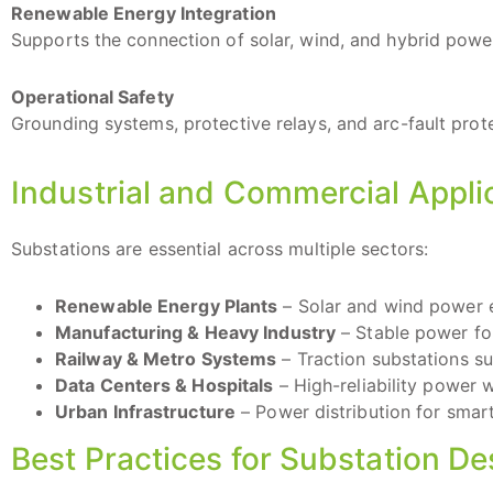
Renewable Energy Integration
Supports the connection of solar, wind, and hybrid power
Operational Safety
Grounding systems, protective relays, and arc-fault prot
Industrial and Commercial Appli
Substations are essential across multiple sectors:
Renewable Energy Plants
– Solar and wind power e
Manufacturing & Heavy Industry
– Stable power fo
Railway & Metro Systems
– Traction substations s
Data Centers & Hospitals
– High-reliability power 
Urban Infrastructure
– Power distribution for smart c
Best Practices for Substation D