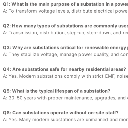
Q1: What is the main purpose of a substation in a pow
A: To transform voltage levels, distribute electrical powe
Q2: How many types of substations are commonly use
A: Transmission, distribution, step-up, step-down, and r
Q3: Why are substations critical for renewable energy 
A: They stabilize voltage, manage power quality, and con
Q4: Are substations safe for nearby residential areas?
A: Yes. Modern substations comply with strict EMF, noise
Q5: What is the typical lifespan of a substation?
A: 30–50 years with proper maintenance, upgrades, and
Q6: Can substations operate without on-site staff?
A: Yes. Many modern substations are unmanned and mon