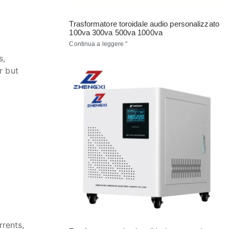
Trasformatore toroidale audio personalizzato
100va 300va 500va 1000va
Continua a leggere "
s,
r but
rrents,