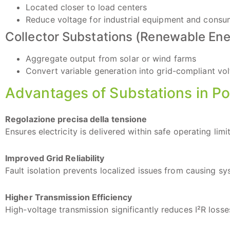
Located closer to load centers
Reduce voltage for industrial equipment and cons
Collector Substations (Renewable Ene
Aggregate output from solar or wind farms
Convert variable generation into grid-compliant vo
Advantages of Substations in P
Regolazione precisa della tensione
Ensures electricity is delivered within safe operating lim
Improved Grid Reliability
Fault isolation prevents localized issues from causing s
Higher Transmission Efficiency
High-voltage transmission significantly reduces I²R losse