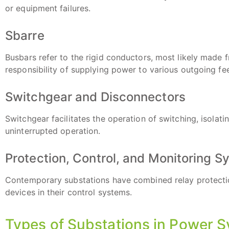
or equipment failures.
Sbarre
Busbars refer to the rigid conductors, most likely made 
responsibility of supplying power to various outgoing fe
Switchgear and Disconnectors
Switchgear facilitates the operation of switching, isolati
uninterrupted operation.
Protection, Control, and Monitoring 
Contemporary substations have combined relay protecti
devices in their control systems.
Types of Substations in Power 