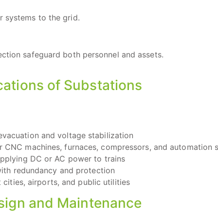
 systems to the grid.
ection safeguard both personnel and assets.
cations of Substations
vacuation and voltage stabilization
r CNC machines, furnaces, compressors, and automation 
upplying DC or AC power to trains
with redundancy and protection
ities, airports, and public utilities
esign and Maintenance